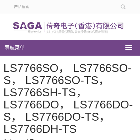
导航菜单
导
航
菜
LS7766SO， LS7766SO-
单
S， LS7766SO-TS，
LS7766SH-TS，
LS7766DO， LS7766DO-
S， LS7766DO-TS，
LS7766DH-TS