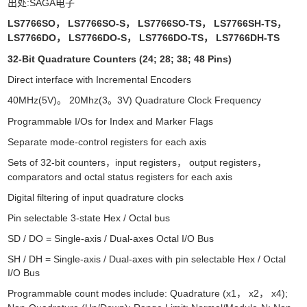
出处:SAGA电子
LS7766SO
LS7766SO-S
LS7766SO-TS
LS7766SH-TS
，
，
，
，
LS7766DO
LS7766DO-S
LS7766DO-TS
LS7766DH-TS
，
，
，
32-Bit Quadrature Counters (24; 28; 38; 48 Pins)
Direct interface with Incremental Encoders
40MHz(5V)
20Mhz(3
3V) Quadrature Clock Frequency
。
。
Programmable I/Os for Index and Marker Flags
Separate mode-control registers for each axis
Sets of 32-bit counters
input registers
output registers
，
，
，
comparators and octal status registers for each axis
Digital filtering of input quadrature clocks
Pin selectable 3-state Hex / Octal bus
SD / DO = Single-axis / Dual-axes Octal I/O Bus
SH / DH = Single-axis / Dual-axes with pin selectable Hex / Octal
I/O Bus
Programmable count modes include: Quadrature (x1
x2
x4);
，
，