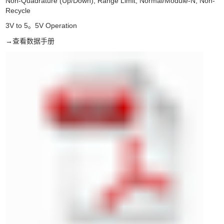
Non-Quadrature (Up/Down); Range Limit; Normal/Module-N; Non-
Recycle
3V to 5
5V Operation
。
→
查看数据手册